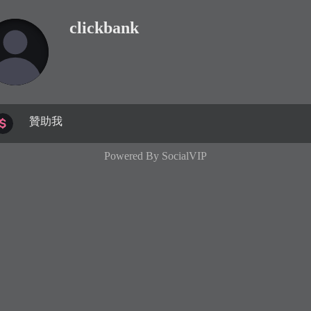
clickbank
贊助我
Powered By
SocialVIP